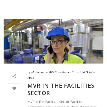
By
Marketing
In
MVR Case Studies
Posted
1st October
2018
MVR IN THE FACILITIES
SECTOR
2
MVR in the Facilities Sector Facilities