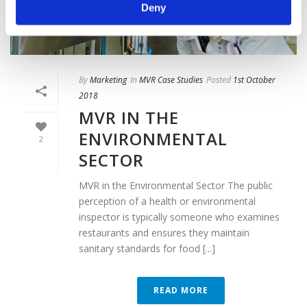
Deny
By
Marketing
In
MVR Case Studies
Posted
1st October
2018
MVR IN THE
ENVIRONMENTAL
2
SECTOR
MVR in the Environmental Sector The public
perception of a health or environmental
inspector is typically someone who examines
restaurants and ensures they maintain
sanitary standards for food [...]
READ MORE