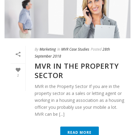
By
Marketing
In
MVR Case Studies
Posted
28th
September 2018
MVR IN THE PROPERTY
SECTOR
2
MVR in the Property Sector If you are in the
property sector as a sales or letting agent or
working in a housing association as a housing
officer you probably use your mobile a lot.
MVR can be [...]
READ MORE