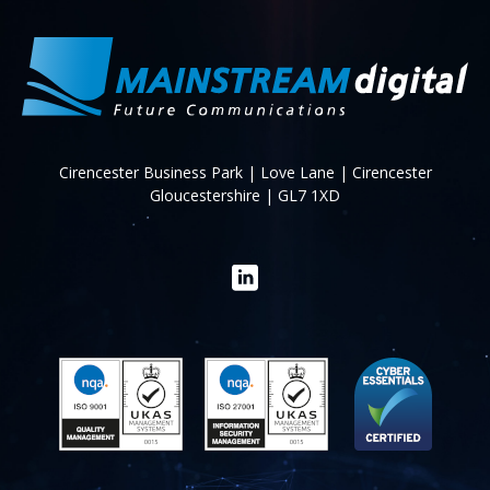
Cirencester Business Park | Love Lane | Cirencester
Gloucestershire | GL7 1XD