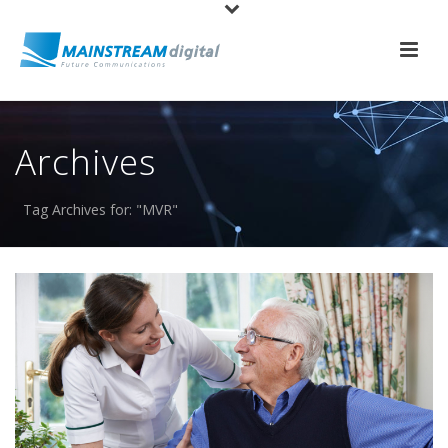
Archives
Tag Archives for: "MVR"