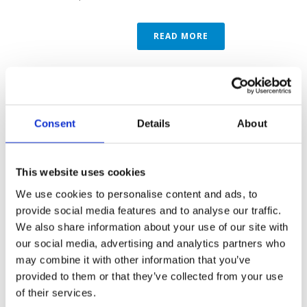
READ MORE
Consent
Details
About
This website uses cookies
We use cookies to personalise content and ads, to
provide social media features and to analyse our traffic.
We also share information about your use of our site with
our social media, advertising and analytics partners who
may combine it with other information that you’ve
By
Marketing
In
MVR Case Studies
Posted
1st October
2018
provided to them or that they’ve collected from your use
MVR IN THE
of their services.