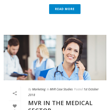
READ MORE
By
Marketing
In
MVR Case Studies
Posted
1st October
2018
MVR IN THE MEDICAL