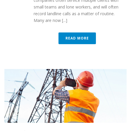
companies often service multiple clients with
small teams and lone workers, and will often
record landline calls as a matter of routine.
Many are now [...]
READ MORE