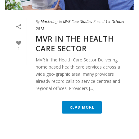
By
Marketing
In
MVR Case Studies
Posted
1st October
2018
MVR IN THE HEALTH
CARE SECTOR
2
MVR in the Health Care Sector Delivering
home based health care services across a
wide geo-graphic area, many providers
already record calls to service centres and
regional offices. Providers [...]
READ MORE