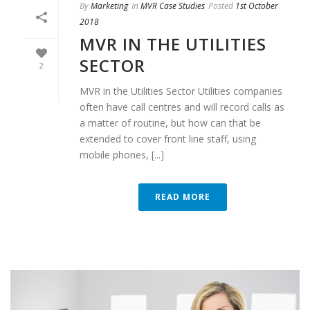
By
Marketing
In
MVR Case Studies
Posted
1st October
2018
MVR IN THE UTILITIES
SECTOR
2
MVR in the Utilities Sector Utilities companies
often have call centres and will record calls as
a matter of routine, but how can that be
extended to cover front line staff, using
mobile phones, [...]
READ MORE