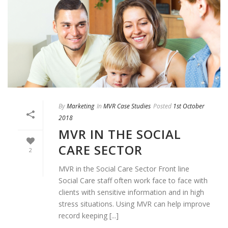
By
Marketing
In
MVR Case Studies
Posted
1st October
2018
MVR IN THE SOCIAL
CARE SECTOR
2
MVR in the Social Care Sector Front line
Social Care staff often work face to face with
clients with sensitive information and in high
stress situations. Using MVR can help improve
record keeping [...]