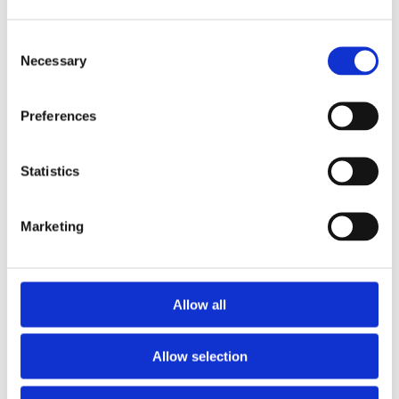
CONSTRUCTION
2
SECTOR
Necessary
MVR in the Construction Sector Large
construction and infrastructure projects often
Preferences
need to ensure staff are safe on sites that
cover a wide and varied area, including both
developed and [...]
Statistics
READ MORE
Marketing
Allow all
Allow selection