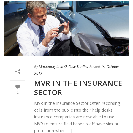
By
Marketing
In
MVR Case Studies
Posted
1st October
2018
MVR IN THE INSURANCE
SECTOR
2
MVR in the Insurance Sector Often recording
calls from the public into their help desks,
insurance companies are now able to use
MVR to ensure field based staff have similar
protection when [...]