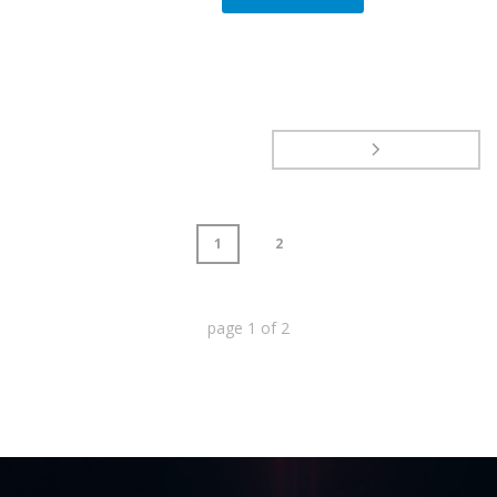
1
2
page
1
of
2