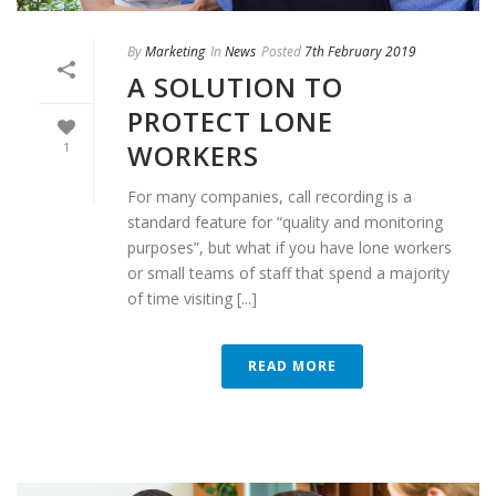
By
Marketing
In
News
Posted
7th February 2019
A SOLUTION TO
PROTECT LONE
WORKERS
1
For many companies, call recording is a
standard feature for “quality and monitoring
purposes”, but what if you have lone workers
or small teams of staff that spend a majority
of time visiting [...]
READ MORE