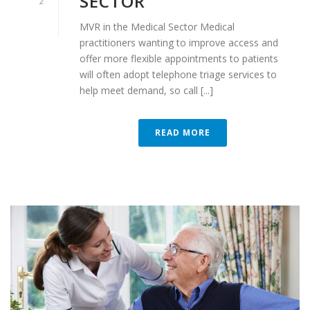
SECTOR
2
MVR in the Medical Sector Medical
practitioners wanting to improve access and
offer more flexible appointments to patients
will often adopt telephone triage services to
help meet demand, so call [...]
READ MORE