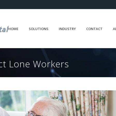
HOME
SOLUTIONS
INDUSTRY
CONTACT
A
ect Lone Workers