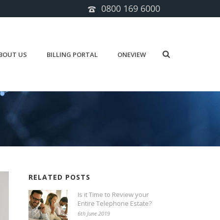
0800 169 6000
BOUT US
BILLING PORTAL
ONEVIEW
RELATED POSTS
Is it Time to Review your
Entire Telephone Estate?
6th June 2019