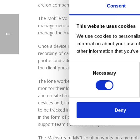
are on company business.
Consent
The Mobile Voice Recording (MVR) solution from Ma
management of business mobile devices, but also i
This website uses cookies
manage the many health and safety challenges tha
We use cookies to personalis
information about your use of
Once a device is configured via the administratio
other information that you’ve
recording of calls to and from the mobile device, 
photos and videos with the device, all of which is 
the client portal.
Necessary
The lone worker features automatically use the te
monitor their location, providing the data on a ma
and on-site time to help with resourcing and plann
devices and, if required, can interrogate an indivi
to be tracked in real time. If an operative requir
Deny
in the form of pre-defined text messages and emai
support team that has been specified.
The Mainstream MVR solution works on any mobil