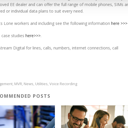
ed EE dealer and can offer the full range of mobile phones, SIMs a
ed or individual data plans to suit every need.
s Lone workers and including see the following information
here >>>
 case studies
here>>>
.
ream Digital for lines, calls, numbers, internet connections, call
gement
MVR
News
Utilities
Voice Recording
,
,
,
,
Cirencester Business Park | Love Lane | Cirencester
COMMENDED POSTS
Gloucestershire | GL7 1XD