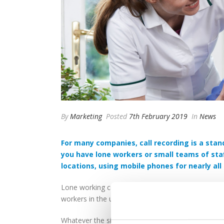
By
Marketing
Posted
7th February 2019
In
News
For many companies, call recording is a stan
you have lone workers or small teams of staf
locations, using mobile phones for nearly all t
Lone working comes in many forms, from surveyors 
workers in the utilities sector, checking equipment
Whatever the situation, a company has a duty of c