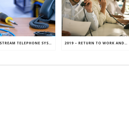
MAINSTREAM TELEPHONE SYSTEM MAINTENANCE – GET THE MOST FROM YOUR INVESTMENT
2019 – RETURN TO WORK AND MAKE A RESOLUTION FOR YOUR BUSINESS
© Copyright Mainstream Digital Ltd