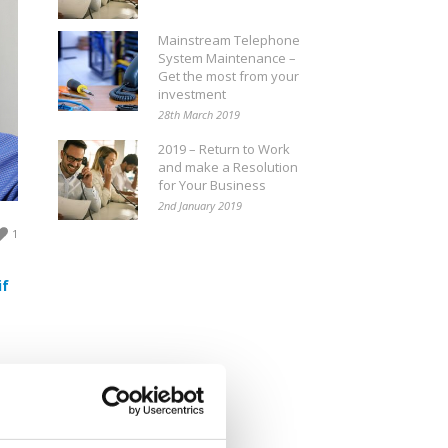
Mainstream Telephone
System Maintenance –
Get the most from your
investment
28th March 2019
2019 – Return to Work
and make a Resolution
for Your Business
2nd January 2019
1
if