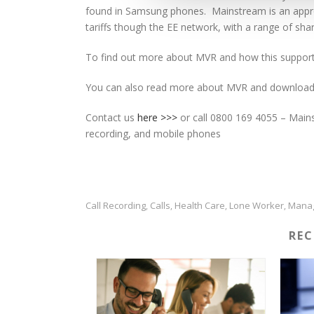
found in Samsung phones. Mainstream is an approv
tariffs though the EE network, with a range of shar
To find out more about MVR and how this support
You can also read more about MVR and download
Contact us
here >>>
or call 0800 169 4055 – Mainst
recording, and mobile phones
Call Recording
Calls
Health Care
Lone Worker
Mana
,
,
,
,
RE