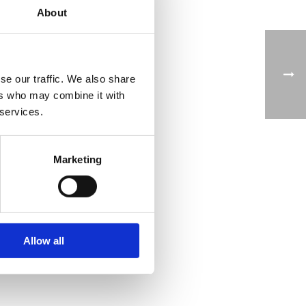
About
lp
se our traffic. We also share
ers who may combine it with
 services.
ake
Marketing
 to
led
ce
es
Allow all