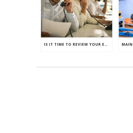
IS IT TIME TO REVIEW YOUR ENTIRE TELEPHONE ESTATE?