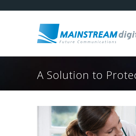
A Solution to Prot