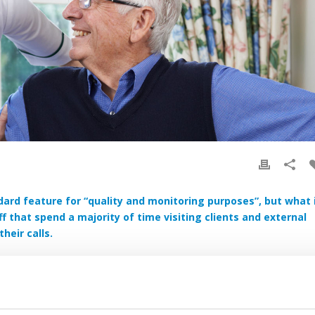
dard feature for “quality and monitoring purposes”, but what 
f that spend a majority of time visiting clients and external
heir calls.
setting out a site, care workers visiting patients in the home or
 in remote locations.
are towards its lone workers to ensure they are protected while they