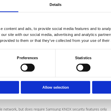
Details
instream Digital, not only allows call recording and device
ncludes integrated Lone Worker features specifically designed to he
t lone workers face.
e content and ads, to provide social media features and to analy
 our site with our social media, advertising and analytics partn
n portal, the system cannot be tampered with and not only allows
 provided to them or that they’ve collected from your use of their
but also enables the operative to record face to face interviews and t
sent securely to the Mainstream data centre for audit and retrieval via
Preferences
Statistics
lemetry data sent from the workers mobile phone at regular intervals
p. This information can be used to produce reports for traveling time
ing. The client can see maps of daily routes taken by staff with enab
dual device remotely for current location information, allowing the devi
es assistance, the system can also be configured to send alert messag
Allow selection
ls, photos and location information to any monitoring service or
e network, but does require Samsung KNOX security features only