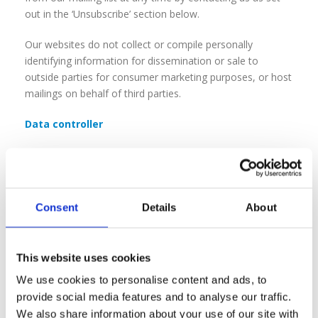
out in the ‘Unsubscribe’ section below.
Our websites do not collect or compile personally
identifying information for dissemination or sale to
outside parties for consumer marketing purposes, or host
mailings on behalf of third parties.
Data controller
Mainstream Digital (a company registered in England
under registration no:
02742235
and with its registered
address at 701 Stonehouse Park Sperry Way, Stonehouse,
Gloucestershire, England, GL10 3UT is the data controller
Consent
Details
About
of any personal data collected through this website, and
will process such data in accordance with the Data
Protection Act 2018.
This website uses cookies
We use cookies to personalise content and ads, to
Disclosure to third parties
provide social media features and to analyse our traffic.
We recognise that your information is valuable, and we
We also share information about your use of our site with