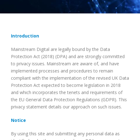
Introduction
Mainstream Digital are legally bound by the Data
Protection Act (2018) (DPA) and are strongly committed
to privacy issues. Mainstream are aware of, and have
implemented processes and procedures to remain
compliant with the implementation of the revised UK Data
Protection Act expected to become legislation in 2018
and which incorporates the tenets and requirements of
the EU General Data Protection Regulations (GDPR). This
privacy statement details our approach on such issues.
Notice
By using this site and submitting any personal data as