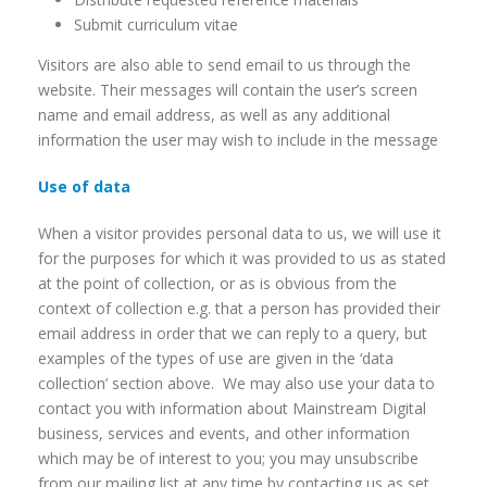
Submit curriculum vitae
Visitors are also able to send email to us through the
website. Their messages will contain the user’s screen
name and email address, as well as any additional
information the user may wish to include in the message
Use of data
When a visitor provides personal data to us, we will use it
for the purposes for which it was provided to us as stated
at the point of collection, or as is obvious from the
context of collection e.g. that a person has provided their
email address in order that we can reply to a query, but
examples of the types of use are given in the ‘data
collection’ section above. We may also use your data to
contact you with information about Mainstream Digital
business, services and events, and other information
which may be of interest to you; you may unsubscribe
from our mailing list at any time by contacting us as set