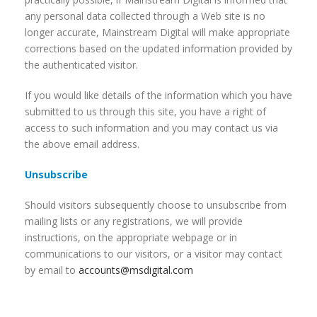
any personal data collected through a Web site is no
longer accurate, Mainstream Digital will make appropriate
corrections based on the updated information provided by
the authenticated visitor.
If you would like details of the information which you have
submitted to us through this site, you have a right of
access to such information and you may contact us via
the above email address.
Unsubscribe
Should visitors subsequently choose to unsubscribe from
mailing lists or any registrations, we will provide
instructions, on the appropriate webpage or in
communications to our visitors, or a visitor may contact
by email to
accounts@msdigital.com