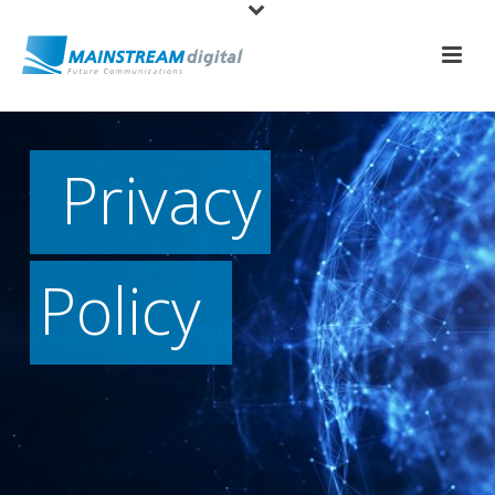
Privacy
Policy