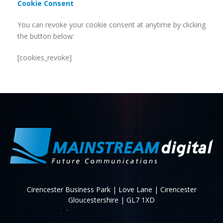
Cookie Consent
You can revoke your cookie consent at anytime by clicking
the button below:
[cookies_revoke]
Cirencester Business Park | Love Lane | Cirencester
Gloucestershire | GL7 1XD