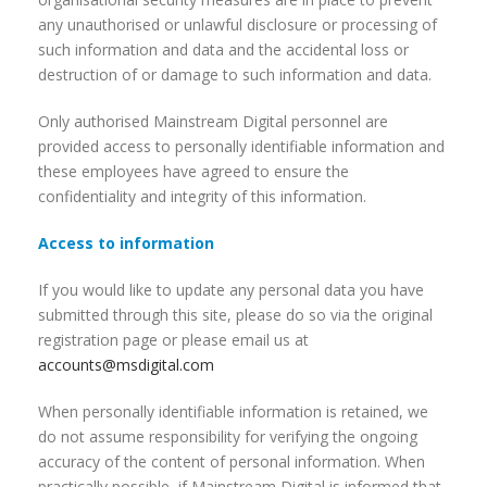
any unauthorised or unlawful disclosure or processing of
such information and data and the accidental loss or
destruction of or damage to such information and data.
Only authorised Mainstream Digital personnel are
provided access to personally identifiable information and
these employees have agreed to ensure the
confidentiality and integrity of this information.
Access to information
If you would like to update any personal data you have
submitted through this site, please do so via the original
registration page or please email us at
accounts@msdigital.com
When personally identifiable information is retained, we
do not assume responsibility for verifying the ongoing
accuracy of the content of personal information. When
practically possible, if Mainstream Digital is informed that