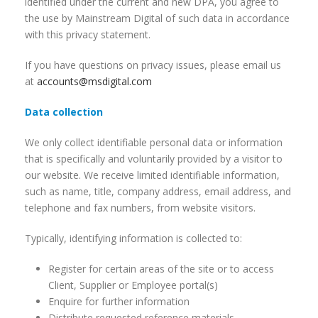
identified under the current and new DPA, you agree to
the use by Mainstream Digital of such data in accordance
with this privacy statement.
If you have questions on privacy issues, please email us
at
accounts@msdigital.com
Data collection
We only collect identifiable personal data or information
that is specifically and voluntarily provided by a visitor to
our website. We receive limited identifiable information,
such as name, title, company address, email address, and
telephone and fax numbers, from website visitors.
Typically, identifying information is collected to:
Register for certain areas of the site or to access
Client, Supplier or Employee portal(s)
Enquire for further information
Distribute requested reference materials