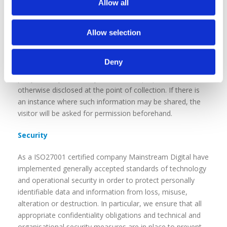
Allow all
Mainstream Digital may disclose your personal
information to law enforcement, regulatory, or other
Allow selection
government agencies or to other third parties as required
by, and in accordance with, applicable law or regulation.
Deny
Your personal information is not shared with any third
party, for any secondary or unrelated purposes unless
otherwise disclosed at the point of collection. If there is
an instance where such information may be shared, the
visitor will be asked for permission beforehand.
Security
As a ISO27001 certified company Mainstream Digital have
implemented generally accepted standards of technology
and operational security in order to protect personally
identifiable data and information from loss, misuse,
alteration or destruction. In particular, we ensure that all
appropriate confidentiality obligations and technical and
organisational security measures are in place to prevent