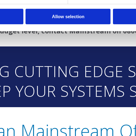
dalone device for a single PC or a fully monitor
Allow selection
product can work for you, offering milit
udget level, contact Mainstream on 080
NG CUTTING EDGE 
EP YOUR SYSTEMS 
an Mainstream Of