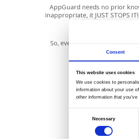
AppGuard needs no prior knowle
inappropriate, it JUST STOPS IT!
So, even if a user clicks on a 
Consent
This website uses cookies
We use cookies to personalis
information about your use of
other information that you’ve
• Brid
• Deve
Necessary
• Effective agai