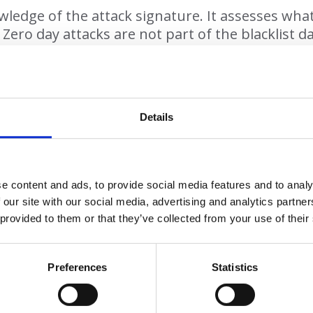
dge of the attack signature. It assesses what it 
 Zero day attacks are not part of the blacklist 
zero trust tool like AppGuard to deal with them
suspicious link in an email, AppGuard will preve
happening.
Details
Why AppGuard?
e content and ads, to provide social media features and to analy
 our site with our social media, advertising and analytics partn
The benefits of using AppGuard:
 provided to them or that they’ve collected from your use of their
• Zero day, zero trust antimalware
ges the detection gap left by other anti virus s
loped in conjunction with the US Intelligence S
Preferences
Statistics
• Used by the US Department of Defence
nst all kinds of cyber attack including polymorph