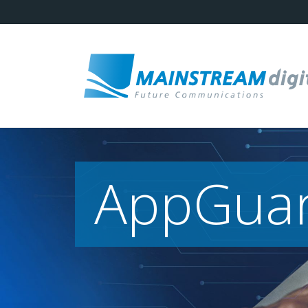
AppGua