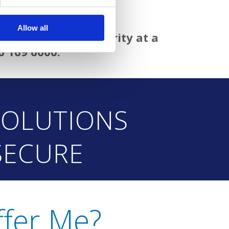
ed enterprise solution
Allow all
ary grade virus security at a
0 169 6000.
SOLUTIONS
SECURE
fer Me?