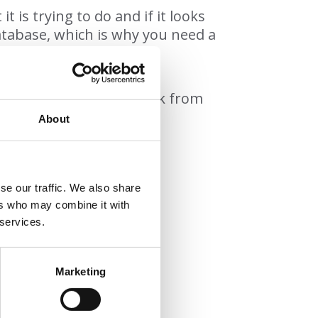
is trying to do and if it looks
database, which is why you need a
.
nt any kind of cyber attack from
About
se our traffic. We also share
ers who may combine it with
 services.
oftware
ervices
Marketing
ic and AI attacks