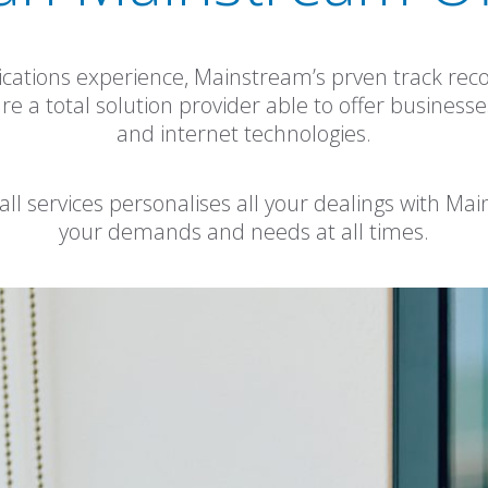
cations experience, Mainstream’s prven track re
a total solution provider able to offer businesses of
and internet technologies.
 all services personalises all your dealings with Ma
your demands and needs at all times.