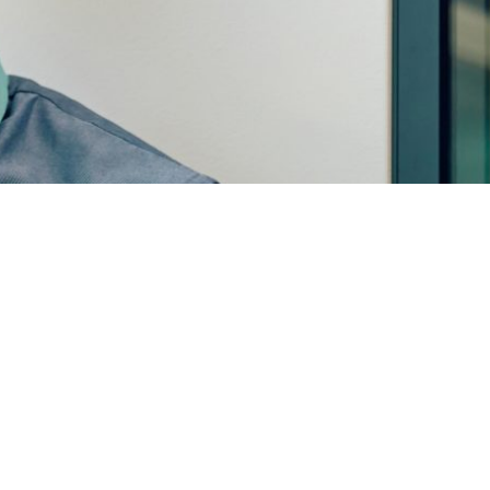
© Copyright Mainstream Digital Ltd