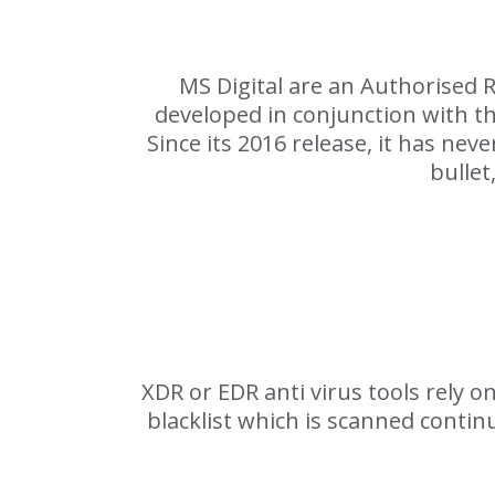
MS Digital are an Authorised 
developed in conjunction with t
Since its 2016 release, it has nev
bullet
XDR or EDR anti virus tools rely 
blacklist which is scanned contin