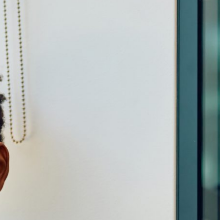
Cirencester Business Park | Love Lane | Cirencester
Gloucestershire | GL7 1XD