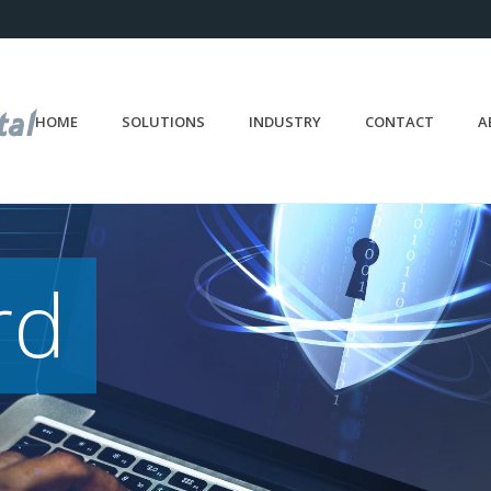
HOME
SOLUTIONS
INDUSTRY
CONTACT
A
rd