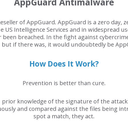
AppGuard Antimalware
Reseller of AppGuard. AppGuard is a zero day, z
he US Intelligence Services and in widespread u
er been breached. In the fight against cybercrime
, but if there was, it would undoubtedly be Ap
How Does It Work?
Prevention is better than cure.
on prior knowledge of the signature of the atta
uously and compared against the files being in
spot a match, they act.