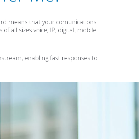
cord means that your comunications
 all sizes voice, IP, digital, mobile
instream, enabling fast responses to