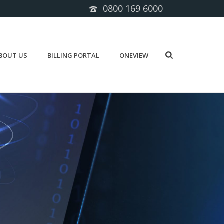
0800 169 6000
BOUT US
BILLING PORTAL
ONEVIEW