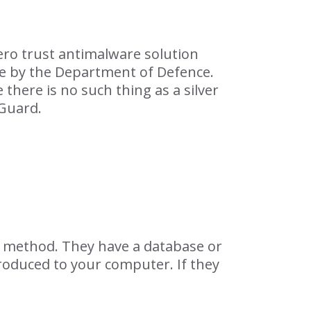
ero trust antimalware solution
se by the Department of Defence.
 there is no such thing as a silver
pGuard.
ck method. They have a database or
troduced to your computer. If they