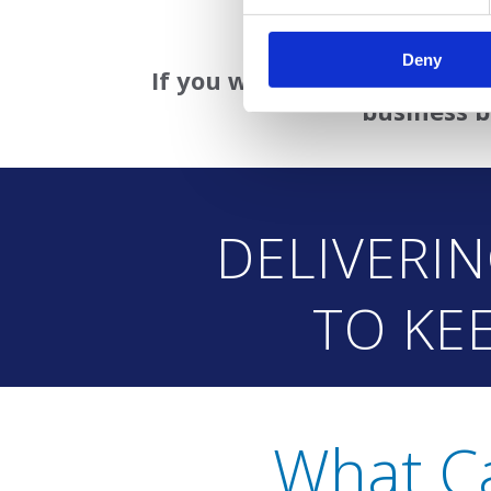
• Available as a stan
Deny
If you want to see how this 
business b
DELIVERI
TO KE
What C