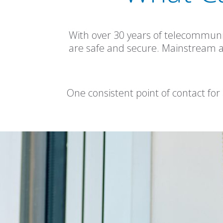
With over 30 years of telecommuni
are safe and secure. Mainstream are 
One consistent point of contact for