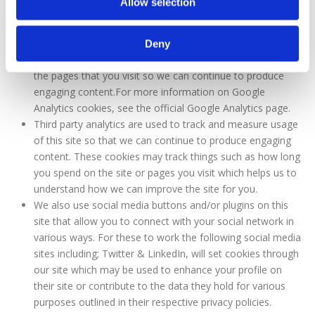
Allow selection
widespread and trusted analytics solution on the web for
helping us to understand how you use the site and ways
that we can improve your experience. These cookies may
Deny
track things such as how long you spend on the site and
the pages that you visit so we can continue to produce
engaging content.For more information on Google
Analytics cookies, see the official Google Analytics page.
Third party analytics are used to track and measure usage
of this site so that we can continue to produce engaging
content. These cookies may track things such as how long
you spend on the site or pages you visit which helps us to
understand how we can improve the site for you.
We also use social media buttons and/or plugins on this
site that allow you to connect with your social network in
various ways. For these to work the following social media
sites including; Twitter & LinkedIn, will set cookies through
our site which may be used to enhance your profile on
their site or contribute to the data they hold for various
purposes outlined in their respective privacy policies.