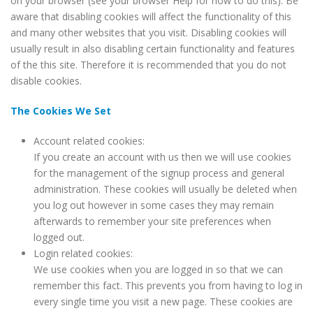
on your browser (see your browser Help for how to do this). Be
aware that disabling cookies will affect the functionality of this
and many other websites that you visit. Disabling cookies will
usually result in also disabling certain functionality and features
of the this site. Therefore it is recommended that you do not
disable cookies.
The Cookies We Set
Account related cookies:
If you create an account with us then we will use cookies
for the management of the signup process and general
administration. These cookies will usually be deleted when
you log out however in some cases they may remain
afterwards to remember your site preferences when
logged out.
Login related cookies:
We use cookies when you are logged in so that we can
remember this fact. This prevents you from having to log in
every single time you visit a new page. These cookies are