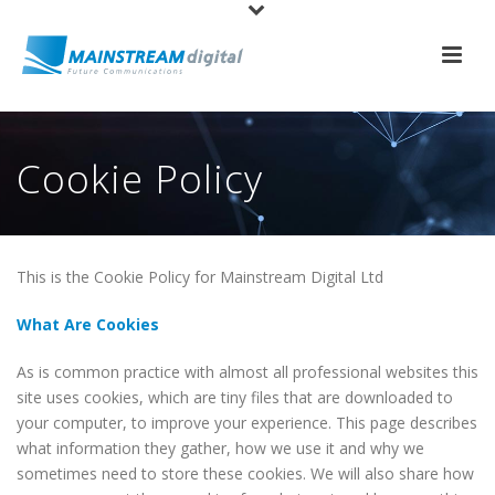
Cookie Policy
This is the Cookie Policy for Mainstream Digital Ltd
What Are Cookies
As is common practice with almost all professional websites this
site uses cookies, which are tiny files that are downloaded to
your computer, to improve your experience. This page describes
what information they gather, how we use it and why we
sometimes need to store these cookies. We will also share how