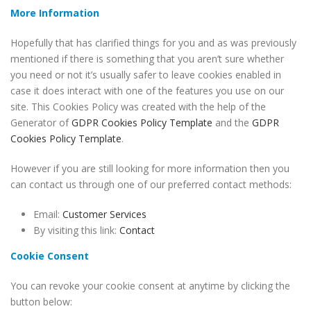
More Information
Hopefully that has clarified things for you and as was previously
mentioned if there is something that you aren’t sure whether
you need or not it’s usually safer to leave cookies enabled in
case it does interact with one of the features you use on our
site. This Cookies Policy was created with the help of the
Generator of
GDPR Cookies Policy Template
and the
GDPR
Cookies Policy Template
.
However if you are still looking for more information then you
can contact us through one of our preferred contact methods:
Email:
Customer Services
By visiting this link:
Contact
Cookie Consent
You can revoke your cookie consent at anytime by clicking the
button below: