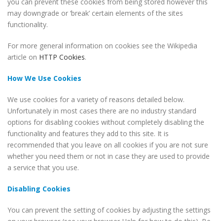
you can prevent these cookies from being stored however this
may downgrade or ‘break’ certain elements of the sites
functionality.
For more general information on cookies see the Wikipedia
article on
HTTP Cookies
.
How We Use Cookies
We use cookies for a variety of reasons detailed below.
Unfortunately in most cases there are no industry standard
options for disabling cookies without completely disabling the
functionality and features they add to this site. It is
recommended that you leave on all cookies if you are not sure
whether you need them or not in case they are used to provide
a service that you use.
Disabling Cookies
You can prevent the setting of cookies by adjusting the settings