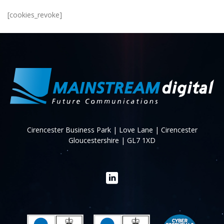
[cookies_revoke]
Cirencester Business Park | Love Lane | Cirencester
Gloucestershire | GL7 1XD