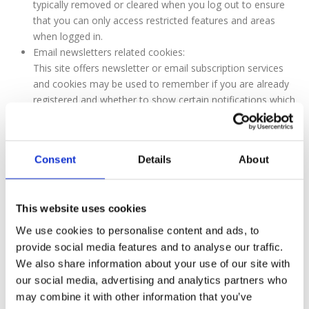
typically removed or cleared when you log out to ensure
that you can only access restricted features and areas
when logged in.
Email newsletters related cookies:
This site offers newsletter or email subscription services
and cookies may be used to remember if you are already
registered and whether to show certain notifications which
might only be valid to subscribed/unsubscribed users.
Orders processing related cookies:
This site offers e-commerce or payment facilities and
Consent
Details
About
some cookies are essential to ensure that your order is
remembered between pages so that we can process it
properly.
This website uses cookies
Surveys related cookies:
From time to time we offer user surveys and
We use cookies to personalise content and ads, to
questionnaires to provide you with interesting insights,
provide social media features and to analyse our traffic.
helpful tools, or to understand our user base more
We also share information about your use of our site with
accurately. These surveys may use cookies to remember
our social media, advertising and analytics partners who
who has already taken part in a survey or to provide you
may combine it with other information that you’ve
with accurate results after you change pages.